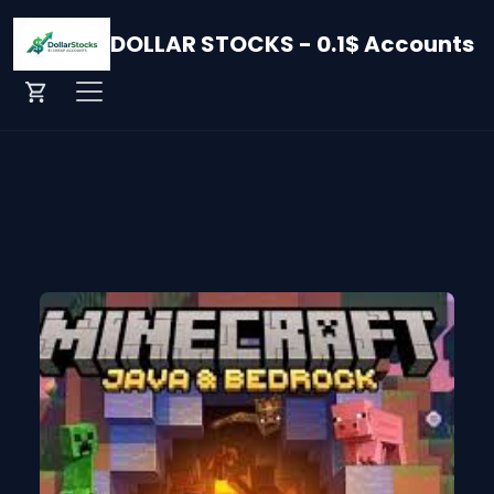
DOLLAR STOCKS - 0.1$ Accounts