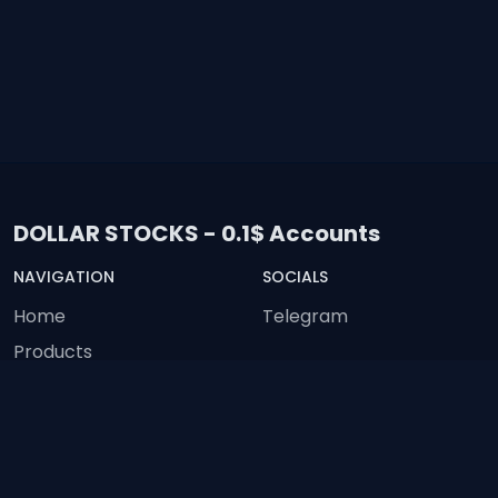
DOLLAR STOCKS - 0.1$ Accounts
NAVIGATION
SOCIALS
Home
Telegram
Products
Feedback
Status
Terms of Service