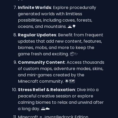
Infinite Worlds
: Explore procedurally 
generated worlds with limitless 
possibilities, including caves, forests, 
oceans, and mountains. 🌋🌳
Regular Updates
: Benefit from frequent 
updates that add new content, features, 
biomes, mobs, and more to keep the 
game fresh and exciting. 📦✨
Community Content
: Access thousands 
of custom maps, adventure modes, skins, 
and mini-games created by the 
Minecraft community. 🌟🗺️
Stress Relief & Relaxation
: Dive into a 
peaceful creative session or explore 
calming biomes to relax and unwind after 
a long day. 🌄☁️
Minecraft = Java+Bedrock Edition