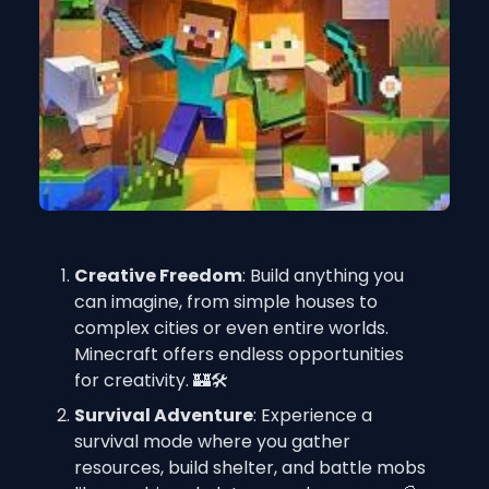
Creative Freedom
: Build anything you 
can imagine, from simple houses to 
complex cities or even entire worlds. 
Minecraft offers endless opportunities 
for creativity. 🏰🛠️
Survival Adventure
: Experience a 
survival mode where you gather 
resources, build shelter, and battle mobs 