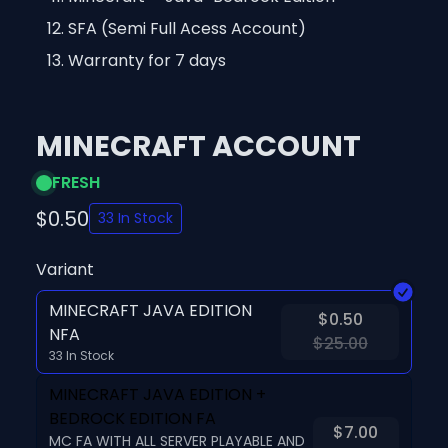
SFA (Semi Full Acess Account)
Warranty for 7 days
MINECRAFT ACCOUNT
FRESH
$0.50
33 In Stock
Variant
MINECRAFT JAVA EDITION
$0.50
NFA
$25.00
33 In Stock
MINECRAFT JAVA EDITION +
BEDROCK EDITION FA
$7.00
MC FA WITH ALL SERVER PLAYABLE AND