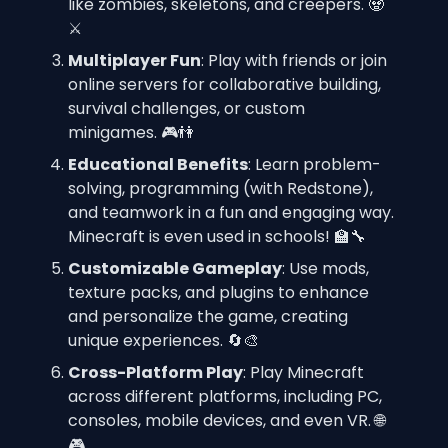
like zombies, skeletons, and creepers. 🧟
⚔️
Multiplayer Fun
: Play with friends or join 
online servers for collaborative building, 
survival challenges, or custom 
minigames. 🎮👫
Educational Benefits
: Learn problem-
solving, programming (with Redstone), 
and teamwork in a fun and engaging way. 
Minecraft is even used in schools! 🏫🔧
Customizable Gameplay
: Use mods, 
texture packs, and plugins to enhance 
and personalize the game, creating 
unique experiences. 🔄🎨
Cross-Platform Play
: Play Minecraft 
across different platforms, including PC, 
consoles, mobile devices, and even VR. 🌐
🎮