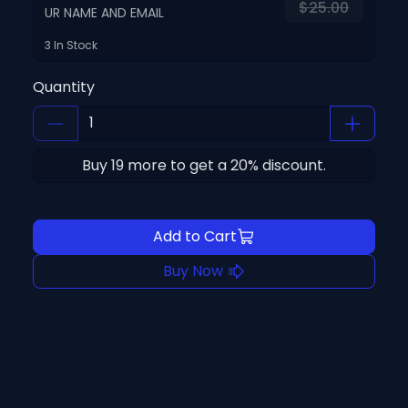
$25.00
UR NAME AND EMAIL
3 In Stock
Quantity
Buy
19
more to get a
20
% discount.
Add to Cart
Buy Now